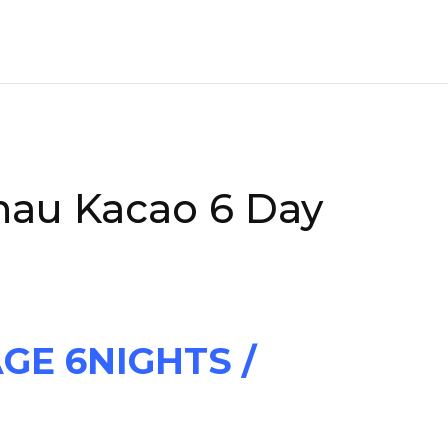
nau Kacao 6 Day
GE 6NIGHTS /