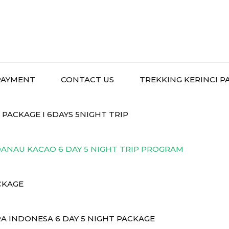
PAYMENT
CONTACT US
TREKKING KERINCI P
ACKAGE I 6DAYS 5NIGHT TRIP
ANAU KACAO 6 DAY 5 NIGHT TRIP PROGRAM
CKAGE
A INDONESA 6 DAY 5 NIGHT PACKAGE