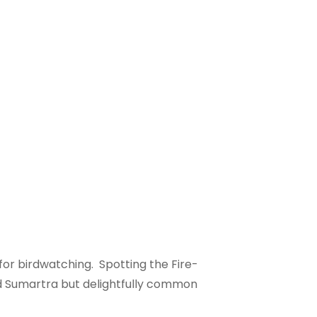
for birdwatching. Spotting the Fire-
nd Sumartra but delightfully common