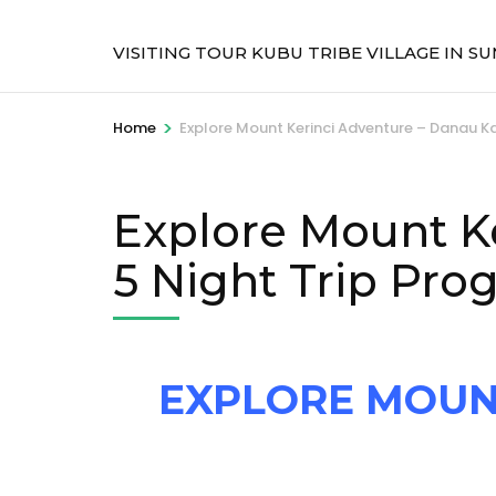
VISITING TOUR KUBU TRIBE VILLAGE IN 
>
Home
Explore Mount Kerinci Adventure – Danau K
Explore Mount K
5 Night Trip Pro
EXPLORE MOUNT