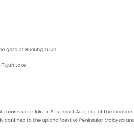
 the gate of Gunung Tujuh
 Tujuh Lake
 freashwater lake in Southeast Asia, one of the location 
ly confined to the upland foest of Peninsular Malaysia a