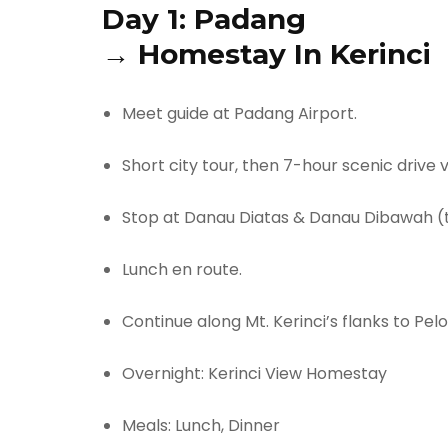
Day 1:
Padang
→
Homestay In Kerinci
Meet guide at Padang Airport.
Short city tour, then 7-hour scenic drive 
Stop at Danau Diatas & Danau Dibawah (t
Lunch en route.
Continue along Mt. Kerinci’s flanks to Pel
Overnight: Kerinci View Homestay
Meals: Lunch, Dinner