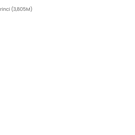
rinci (3,805M)