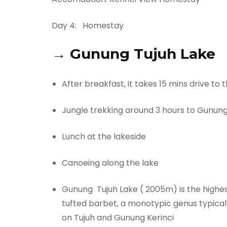
Day 4:
Homestay
→
Gunung Tujuh Lake
After breakfast, it takes 15 mins drive to
Jungle trekking around 3 hours to Gunung
Lunch at the lakeside
Canoeing along the lake
Gunung Tujuh Lake ( 2005m) is the highest
tufted barbet, a monotypic genus typical
on Tujuh and Gunung Kerinci