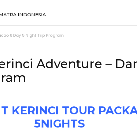
SUMATRA INDONESIA
acao 6 Day 5 Night Trip Program
erinci Adventure – Da
gram
 KERINCI TOUR PACKA
5NIGHTS