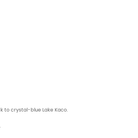
ek to crystal-blue Lake Kaco.
.