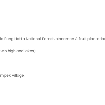
via Bung Hatta National Forest, cinnamon & fruit plantatio
win highland lakes).
ompek Village.