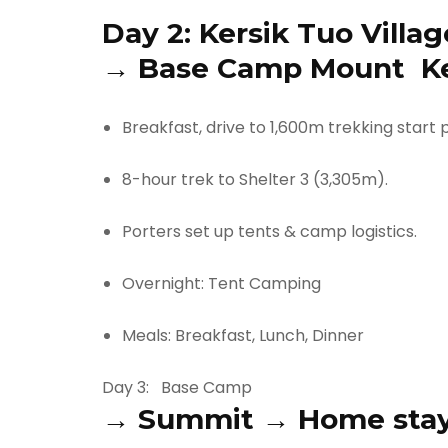
Day 2:
Kersik Tuo Villag
→
Base Camp Mount Ke
Breakfast, drive to 1,600m trekking start p
8-hour trek to Shelter 3 (3,305m).
Porters set up tents & camp logistics.
Overnight: Tent Camping
Meals: Breakfast, Lunch, Dinner
Day 3:
Base Camp
→
Summit
→
Home sta