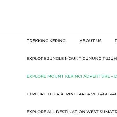
TREKKING KERINCI
ABOUT US
EXPLORE JUNGLE MOUNT GUNUNG TUJUH P
EXPLORE MOUNT KERINCI ADVENTURE – D
EXPLORE TOUR KERINCI AREA VILLAGE PA
EXPLORE ALL DESTINATION WEST SUMATR