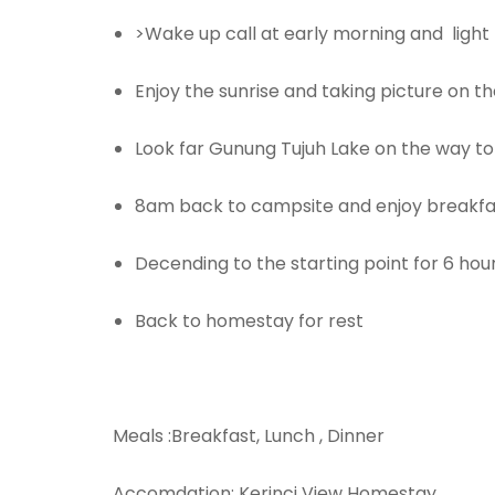
>Wake up call at early morning and light 
Enjoy the sunrise and taking picture on t
Look far Gunung Tujuh Lake on the way t
8am back to campsite and enjoy breakfa
Decending to the starting point for 6 hou
Back to homestay for rest
Meals :Breakfast, Lunch , Dinner
Accomdation: Kerinci View Homestay