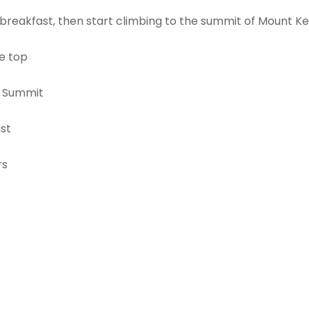
breakfast, then start climbing to the summit of Mount Ke
he top
o Summit
st
rs