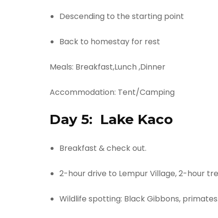
Descending to the starting point
Back to homestay for rest​
Meals: Breakfast,Lunch ,Dinner
Accommodation: Tent/Camping
Day 5:
Lake Kaco
Breakfast & check out.
2-hour drive to Lempur Village, 2-hour tr
Wildlife spotting: Black Gibbons, primates